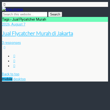
Tags › Jual Flycatcher Murah
2026, August 7
Jual Flycatcher Murah di Jakarta
3 responses
Back to top
mobile
desktop