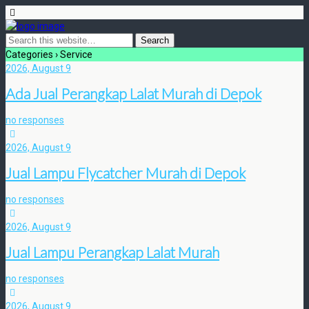
Categories ›
Service
2026, August 9
Ada Jual Perangkap Lalat Murah di Depok
no responses
2026, August 9
Jual Lampu Flycatcher Murah di Depok
no responses
2026, August 9
Jual Lampu Perangkap Lalat Murah
no responses
2026, August 9