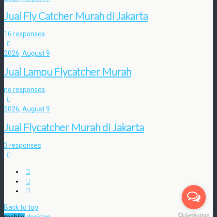
Jual Fly Catcher Murah di Jakarta
16 responses
2026, August 9
Jual Lampu Flycatcher Murah
no responses
2026, August 9
Jual Flycatcher Murah di Jakarta
3 responses
Back to top