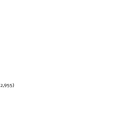
(2,955)