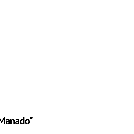
 Manado"