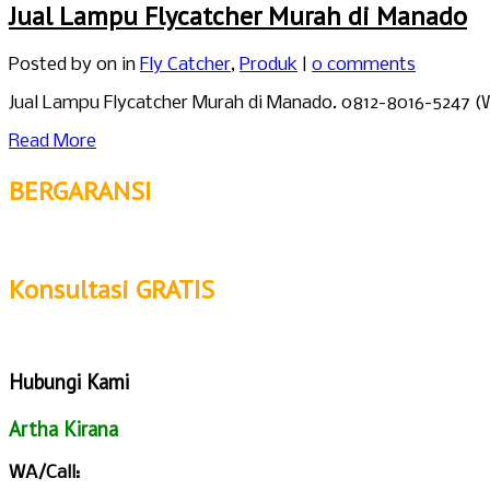
Jual Lampu Flycatcher Murah di Manado
Posted by
on in
Fly Catcher
,
Produk
|
0 comments
Jual Lampu Flycatcher Murah di Manado. 0812-8016-5247 (
Read More
BERGARANSI
Konsultasi GRATIS
Hubungi Kami
Artha Kirana
WA/Call: