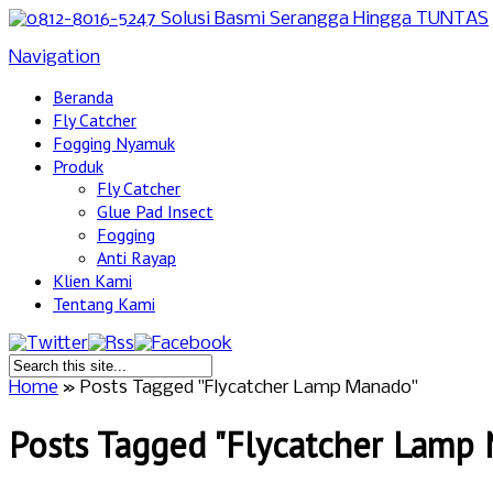
Navigation
Beranda
Fly Catcher
Fogging Nyamuk
Produk
Fly Catcher
Glue Pad Insect
Fogging
Anti Rayap
Klien Kami
Tentang Kami
Home
»
Posts Tagged
"
Flycatcher Lamp Manado"
Posts Tagged "Flycatcher Lamp