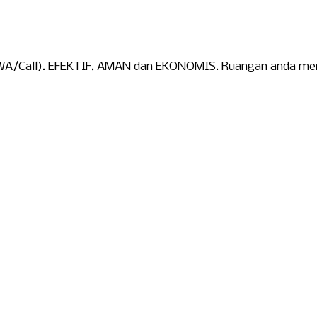
WA/Call). EFEKTIF, AMAN dan EKONOMIS. Ruangan anda menja