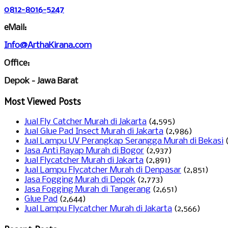
0812-8016-5247
eMail:
Info@ArthaKirana.com
Office:
Depok - Jawa Barat
Most Viewed Posts
Jual Fly Catcher Murah di Jakarta
(4,595)
Jual Glue Pad Insect Murah di Jakarta
(2,986)
Jual Lampu UV Perangkap Serangga Murah di Bekasi
Jasa Anti Rayap Murah di Bogor
(2,937)
Jual Flycatcher Murah di Jakarta
(2,891)
Jual Lampu Flycatcher Murah di Denpasar
(2,851)
Jasa Fogging Murah di Depok
(2,773)
Jasa Fogging Murah di Tangerang
(2,651)
Glue Pad
(2,644)
Jual Lampu Flycatcher Murah di Jakarta
(2,566)