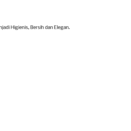
di Higienis, Bersih dan Elegan.