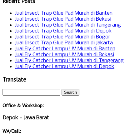
Recent Posts
Jual Insect Trap Glue Pad Murah di Banten
Jual Insect Trap Glue Pad Murah di Bekasi
Jual Insect Trap Glue Pad Murah di Tangerang
Jual Insect Trap Glue Pad Murah di Depok
Jual Insect Trap Glue Pad Murah di Bogor
Jual Insect Trap Glue Pad Murah di Jakarta
Jual Fly Catcher Lampu UV Murah di Banten
Jual Fly Catcher Lampu UV Murah di Bekasi
Jual Fly Catcher Lampu UV Murah di Tangerang
Jual Fly Catcher Lampu UV Murah di Depok
Translate
Office & Workshop:
Depok – Jawa Barat
WA/Call: