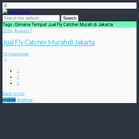
Tags › Dimana Tempat Jual Fly Catcher Murah di Jakarta
2026, August 7
Jual Fly Catcher Murah di Jakarta
16 responses
Back to top
mobile
desktop