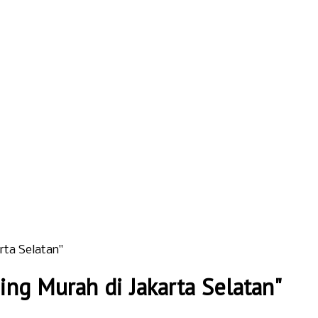
rta Selatan"
ng Murah di Jakarta Selatan"