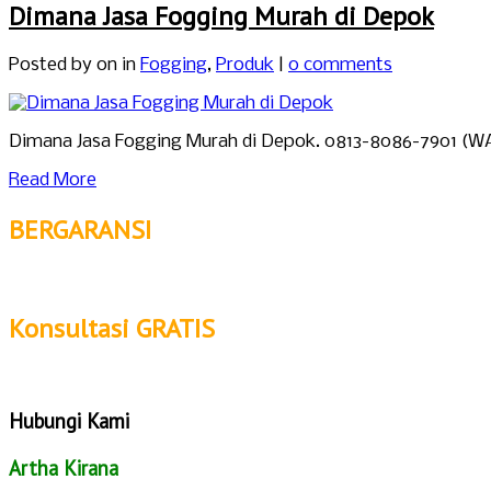
Dimana Jasa Fogging Murah di Depok
Posted by
on in
Fogging
,
Produk
|
0 comments
Dimana Jasa Fogging Murah di Depok. 0813-8086-7901 (W
Read More
BERGARANSI
Konsultasi GRATIS
Hubungi Kami
Artha Kirana