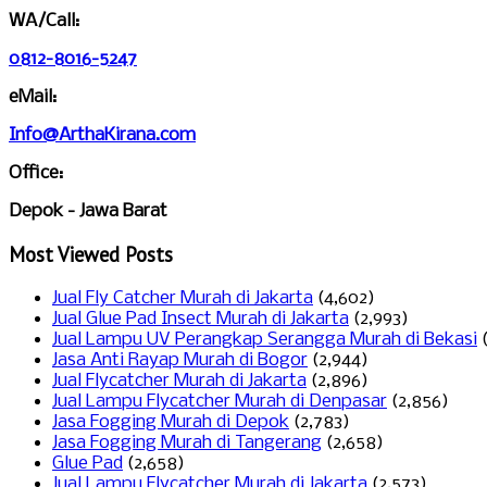
WA/Call:
0812-8016-5247
eMail:
Info@ArthaKirana.com
Office:
Depok - Jawa Barat
Most Viewed Posts
Jual Fly Catcher Murah di Jakarta
(4,602)
Jual Glue Pad Insect Murah di Jakarta
(2,993)
Jual Lampu UV Perangkap Serangga Murah di Bekasi
Jasa Anti Rayap Murah di Bogor
(2,944)
Jual Flycatcher Murah di Jakarta
(2,896)
Jual Lampu Flycatcher Murah di Denpasar
(2,856)
Jasa Fogging Murah di Depok
(2,783)
Jasa Fogging Murah di Tangerang
(2,658)
Glue Pad
(2,658)
Jual Lampu Flycatcher Murah di Jakarta
(2,573)