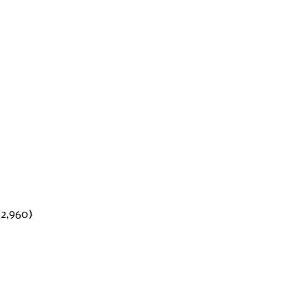
(2,960)