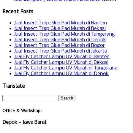
Recent Posts
Jual Insect Trap Glue Pad Murah di Banten
Jual Insect Trap Glue Pad Murah di Bekasi
Jual Insect Trap Glue Pad Murah di Tangerang
Jual Insect Trap Glue Pad Murah di Depok
Jual Insect Trap Glue Pad Murah di Bogor
Jual Insect Trap Glue Pad Murah di Jakarta
Jual Fly Catcher Lampu UV Murah di Banten
Jual Fly Catcher Lampu UV Murah di Bekasi
Jual Fly Catcher Lampu UV Murah di Tangerang
Jual Fly Catcher Lampu UV Murah di Depok
Translate
Office & Workshop:
Depok – Jawa Barat