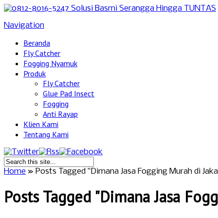
Navigation
Beranda
Fly Catcher
Fogging Nyamuk
Produk
Fly Catcher
Glue Pad Insect
Fogging
Anti Rayap
Klien Kami
Tentang Kami
Home
»
Posts Tagged
"
Dimana Jasa Fogging Murah di Jaka
Posts Tagged "Dimana Jasa Foggi