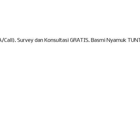
A/Call). Survey dan Konsultasi GRATIS. Basmi Nyamuk TUN