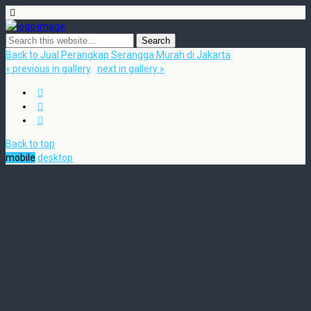
Back to Jual Perangkap Serangga Murah di Jakarta
« previous in gallery
next in gallery »
Back to top
mobile
desktop