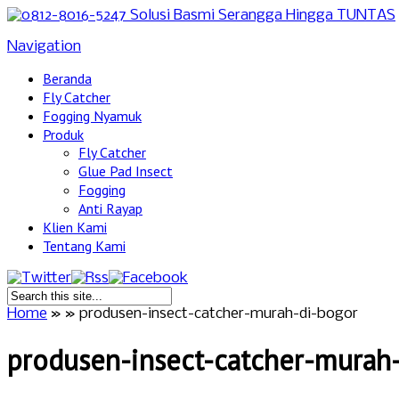
Navigation
Beranda
Fly Catcher
Fogging Nyamuk
Produk
Fly Catcher
Glue Pad Insect
Fogging
Anti Rayap
Klien Kami
Tentang Kami
Home
»
»
produsen-insect-catcher-murah-di-bogor
produsen-insect-catcher-murah