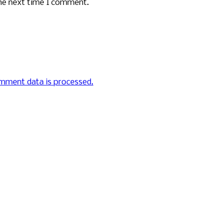
the next time I comment.
mment data is processed.