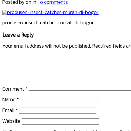
Posted by
on in |
0 comments
produsen-insect-catcher-murah-di-bogor
Leave a Reply
Your email address will not be published.
Required fields 
Comment
*
Name
*
Email
*
Website