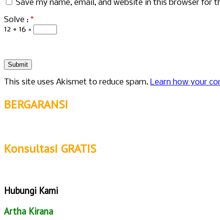
Save my name, email, and website in this browser for 
Solve :
*
12 + 16 =
This site uses Akismet to reduce spam.
Learn how your co
BERGARANSI
Konsultasi GRATIS
Hubungi Kami
Artha Kirana