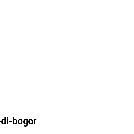
-di-bogor