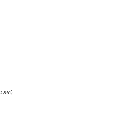
(2,961)