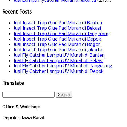
Jual Lampu Flycatcher Murah di Jakarta
(2,574)
Recent Posts
Jual Insect Trap Glue Pad Murah di Banten
Jual Insect Trap Glue Pad Murah di Bekasi
Jual Insect Trap Glue Pad Murah di Tangerang
Jual Insect Trap Glue Pad Murah di Depok
Jual Insect Trap Glue Pad Murah di Bogor
Jual Insect Trap Glue Pad Murah di Jakarta
Jual Fly Catcher Lampu UV Murah di Banten
Jual Fly Catcher Lampu UV Murah di Bekasi
Jual Fly Catcher Lampu UV Murah di Tangerang
Jual Fly Catcher Lampu UV Murah di Depok
Translate
Office & Workshop:
Depok – Jawa Barat