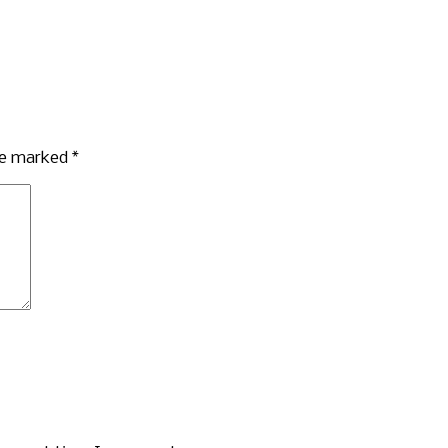
are marked
*