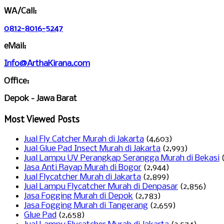
WA/Call:
0812-8016-5247
eMail:
Info@ArthaKirana.com
Office:
Depok - Jawa Barat
Most Viewed Posts
Jual Fly Catcher Murah di Jakarta
(4,603)
Jual Glue Pad Insect Murah di Jakarta
(2,993)
Jual Lampu UV Perangkap Serangga Murah di Bekasi
Jasa Anti Rayap Murah di Bogor
(2,944)
Jual Flycatcher Murah di Jakarta
(2,899)
Jual Lampu Flycatcher Murah di Denpasar
(2,856)
Jasa Fogging Murah di Depok
(2,783)
Jasa Fogging Murah di Tangerang
(2,659)
Glue Pad
(2,658)