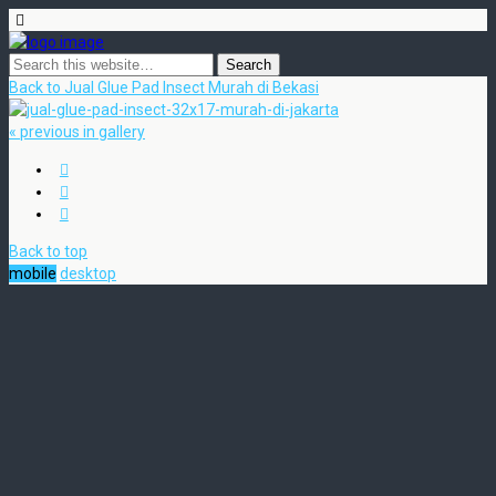
Back to Jual Glue Pad Insect Murah di Bekasi
« previous in gallery
Back to top
mobile
desktop