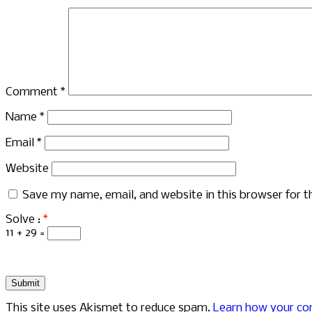
Comment
*
Name
*
Email
*
Website
Save my name, email, and website in this browser for 
Solve :
*
11 + 29 =
This site uses Akismet to reduce spam.
Learn how your co