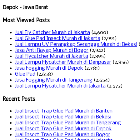
Depok - Jawa Barat
Most Viewed Posts
Jual Fly Catcher Murah di Jakarta
(4,600)
Jual Glue Pad Insect Murah di Jakarta
(2,991)
Jual Lampu UV Perangkap Serangga Murah di Bekasi
Jasa Anti Rayap Murah di Bogor
(2,942)
Jual Flycatcher Murah di Jakarta
(2,895)
Jual Lampu Flycatcher Murah di Denpasar
(2,856)
Jasa Fogging Murah di Depok
(2,781)
Glue Pad
(2,658)
Jasa Fogging Murah di Tangerang
(2,654)
Jual Lampu Flycatcher Murah di Jakarta
(2,572)
Recent Posts
Jual Insect Trap Glue Pad Murah di Banten
Jual Insect Trap Glue Pad Murah di Bekasi
Jual Insect Trap Glue Pad Murah di Tangerang
Jual Insect Trap Glue Pad Murah di Depok
Jual Insect Trap Glue Pad Murah di Bogor