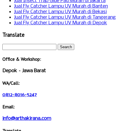
Jual Insect Trap Glue Pad Murah di Jakarta
Jual Fly Catcher Lampu UV Murah di Banten
Jual Fly Catcher Lampu UV Murah di Bekasi
Jual Fly Catcher Lampu UV Murah di Tangerang
Jual Fly Catcher Lampu UV Murah di Depok
Translate
Office & Workshop:
Depok – Jawa Barat
WA/Call:
0812-8016-5247
Email:
info@arthakirana.com
Translate