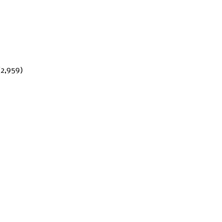
(2,959)