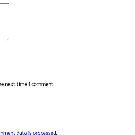
the next time I comment.
mment data is processed.