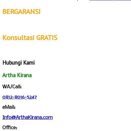
BERGARANSI
Konsultasi GRATIS
Hubungi Kami
Artha Kirana
WA/Call:
0812-8016-5247
eMail:
Info@ArthaKirana.com
Office: