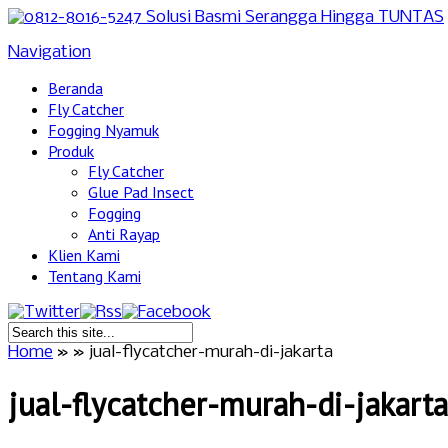
Navigation
Beranda
Fly Catcher
Fogging Nyamuk
Produk
Fly Catcher
Glue Pad Insect
Fogging
Anti Rayap
Klien Kami
Tentang Kami
Home
»
»
jual-flycatcher-murah-di-jakarta
jual-flycatcher-murah-di-jakarta