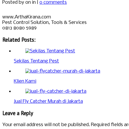
Posted by
on in |
0 comments
www.ArthaKirana.com
Pest Control Solution, Tools & Services
0813 8080 5989
Related Posts:
Sekilas Tentang Pest
Klien Kami
Jual Fly Catcher Murah di Jakarta
Leave a Reply
Your email address will not be published.
Required fields 