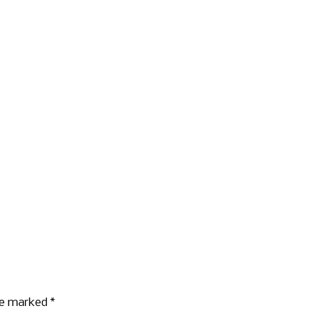
are marked
*