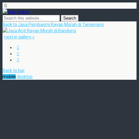
Back to Jasa Pembasmi Rayap Murah di Tangerang
next in gallery »
Back to top
mobile
desktop