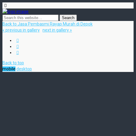
Back to Jasa Pembasmi Rayap Murah di Depok
« previous in gallery
next in gallery »
Back to top
mobile
desktop