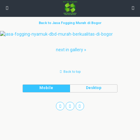
Back to Jasa Fogging Murah di Bogor
next in gallery »
Back to top
Mobile
Desktop