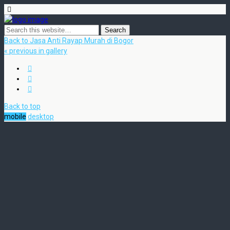
Back to Jasa Anti Rayap Murah di Bogor
« previous in gallery
Back to top
mobile
desktop