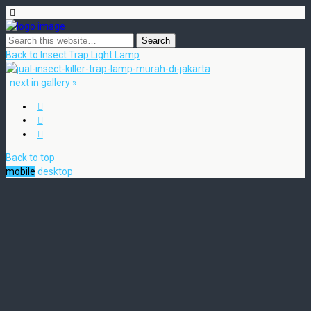
Back to Insect Trap Light Lamp
next in gallery »
Back to top
mobile
desktop