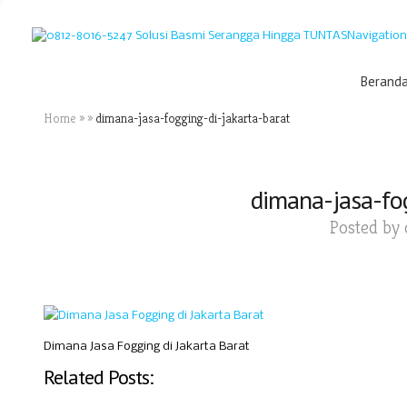
Navigation
Berand
Home
»
»
dimana-jasa-fogging-di-jakarta-barat
dimana-jasa-fog
Posted by
Dimana Jasa Fogging di Jakarta Barat
Related Posts: