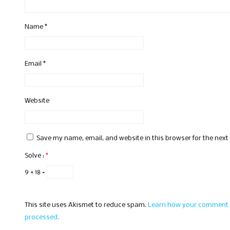
Name
*
Email
*
Website
Save my name, email, and website in this browser for the nex
Solve :
*
9 + 18 =
This site uses Akismet to reduce spam.
Learn how your comment 
processed.