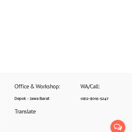
Office & Workshop:
WA/Call:
Depok – Jawa Barat
0812-8016-5247
Translate