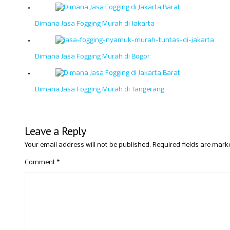
Dimana Jasa Fogging Murah di Jakarta
Dimana Jasa Fogging Murah di Bogor
Dimana Jasa Fogging Murah di Tangerang
Leave a Reply
Your email address will not be published.
Required fields are mar
Comment
*