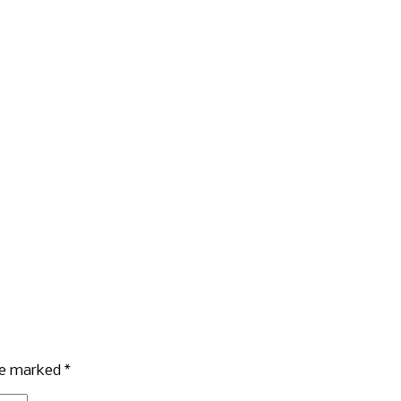
are marked
*