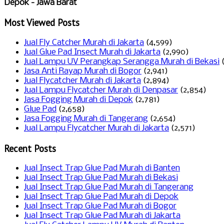
Depok - Jawa Barat
Most Viewed Posts
Jual Fly Catcher Murah di Jakarta
(4,599)
Jual Glue Pad Insect Murah di Jakarta
(2,990)
Jual Lampu UV Perangkap Serangga Murah di Bekasi
Jasa Anti Rayap Murah di Bogor
(2,941)
Jual Flycatcher Murah di Jakarta
(2,894)
Jual Lampu Flycatcher Murah di Denpasar
(2,854)
Jasa Fogging Murah di Depok
(2,781)
Glue Pad
(2,658)
Jasa Fogging Murah di Tangerang
(2,654)
Jual Lampu Flycatcher Murah di Jakarta
(2,571)
Recent Posts
Jual Insect Trap Glue Pad Murah di Banten
Jual Insect Trap Glue Pad Murah di Bekasi
Jual Insect Trap Glue Pad Murah di Tangerang
Jual Insect Trap Glue Pad Murah di Depok
Jual Insect Trap Glue Pad Murah di Bogor
Jual Insect Trap Glue Pad Murah di Jakarta