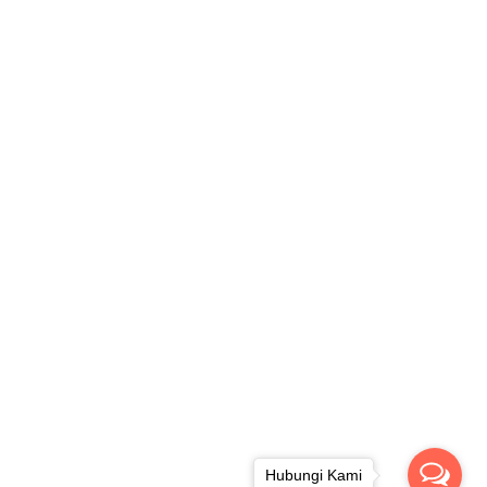
Hubungi Kami