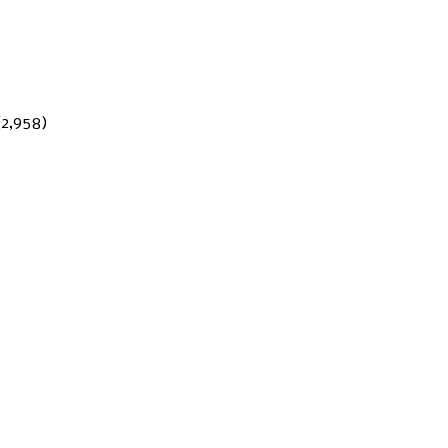
(2,958)