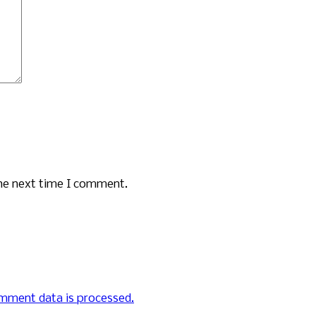
the next time I comment.
mment data is processed.