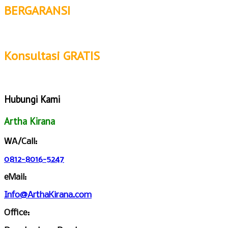
BERGARANSI
Konsultasi GRATIS
Hubungi Kami
Artha Kirana
WA/Call:
0812-8016-5247
eMail:
Info@ArthaKirana.com
Office: