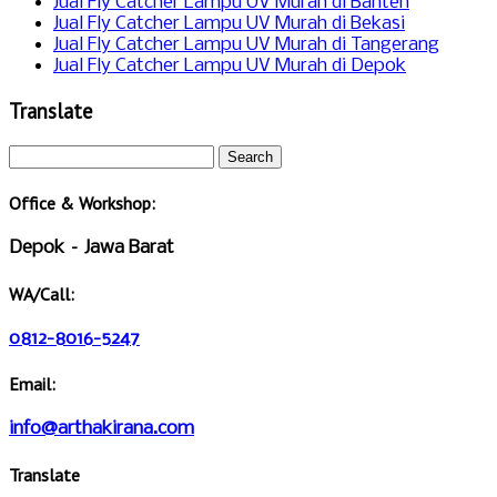
Jual Fly Catcher Lampu UV Murah di Banten
Jual Fly Catcher Lampu UV Murah di Bekasi
Jual Fly Catcher Lampu UV Murah di Tangerang
Jual Fly Catcher Lampu UV Murah di Depok
Translate
Office & Workshop:
Depok – Jawa Barat
WA/Call:
0812-8016-5247
Email:
info@arthakirana.com
Translate