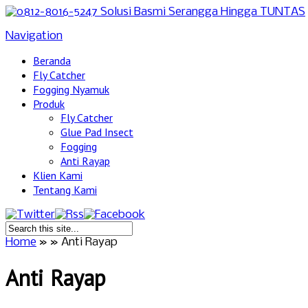
Navigation
Beranda
Fly Catcher
Fogging Nyamuk
Produk
Fly Catcher
Glue Pad Insect
Fogging
Anti Rayap
Klien Kami
Tentang Kami
Home
»
»
Anti Rayap
Anti Rayap