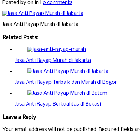
Posted by
on in |
0 comments
Jasa Anti Rayap Murah di Jakarta
Related Posts:
Jasa Anti Rayap Murah di Jakarta
Jasa Anti Rayap Terbaik dan Murah di Bogor
Jasa Anti Rayap Berkualitas di Bekasi
Leave a Reply
Your email address will not be published.
Required fields 