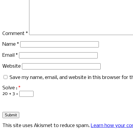
Comment
*
Name
*
Email
*
Website
Save my name, email, and website in this browser for 
Solve :
*
20 + 3 =
This site uses Akismet to reduce spam.
Learn how your co