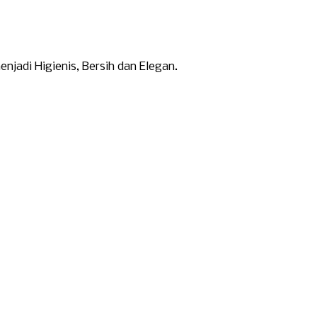
adi Higienis, Bersih dan Elegan.