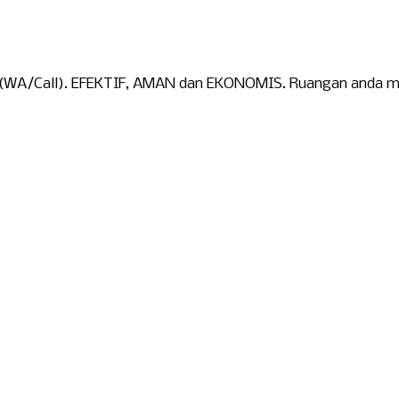
 (WA/Call). EFEKTIF, AMAN dan EKONOMIS. Ruangan anda menj