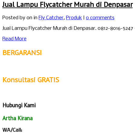
Jual Lampu Flycatcher Murah di Denpasar
Posted by
on in
Fly Catcher
,
Produk
|
0 comments
Jual Lampu Flycatcher Murah di Denpasar. 0812-8016-5247
Read More
BERGARANSI
Konsultasi GRATIS
Hubungi Kami
Artha Kirana
WA/Call: