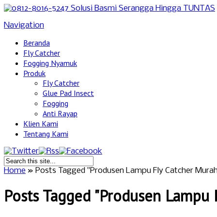
Navigation
Beranda
Fly Catcher
Fogging Nyamuk
Produk
Fly Catcher
Glue Pad Insect
Fogging
Anti Rayap
Klien Kami
Tentang Kami
Home
»
Posts Tagged
"
Produsen Lampu Fly Catcher Murah
Posts Tagged "Produsen Lampu F