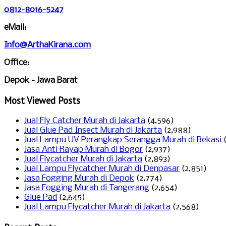
0812-8016-5247
eMail:
Info@ArthaKirana.com
Office:
Depok - Jawa Barat
Most Viewed Posts
Jual Fly Catcher Murah di Jakarta
(4,596)
Jual Glue Pad Insect Murah di Jakarta
(2,988)
Jual Lampu UV Perangkap Serangga Murah di Bekasi
Jasa Anti Rayap Murah di Bogor
(2,937)
Jual Flycatcher Murah di Jakarta
(2,893)
Jual Lampu Flycatcher Murah di Denpasar
(2,851)
Jasa Fogging Murah di Depok
(2,774)
Jasa Fogging Murah di Tangerang
(2,654)
Glue Pad
(2,645)
Jual Lampu Flycatcher Murah di Jakarta
(2,568)