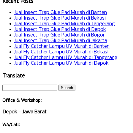
Recent Posts
Jual Insect Trap Glue Pad Murah di Banten
Jual Insect Trap Glue Pad Murah di Bekasi
Jual Insect Trap Glue Pad Murah di Tangerang
Jual Insect Trap Glue Pad Murah di Depok
Jual Insect Trap Glue Pad Murah di Bogor
Jual Insect Trap Glue Pad Murah di Jakarta
Jual Fly Catcher Lampu UV Murah di Banten
Jual Fly Catcher Lampu UV Murah di Bekasi
Jual Fly Catcher Lampu UV Murah di Tangerang
Jual Fly Catcher Lampu UV Murah di Depok
Translate
Office & Workshop:
Depok – Jawa Barat
WA/Call: