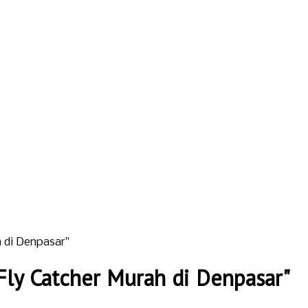
 di Denpasar"
ly Catcher Murah di Denpasar"