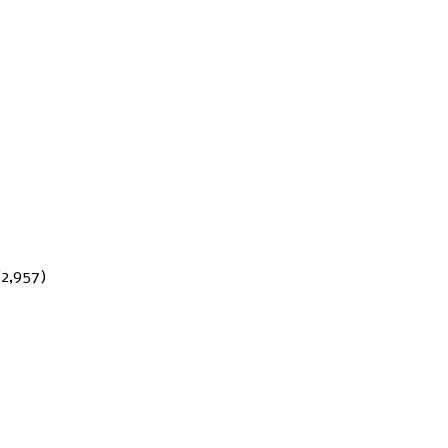
(2,957)