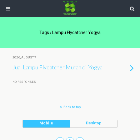
Tags › Lampu Flycatcher Yogya
2026, AUGUST 7
Jual Lampu Flycatcher Murah di Yogya
NO RESPONSES
Back to top
Mobile
Desktop