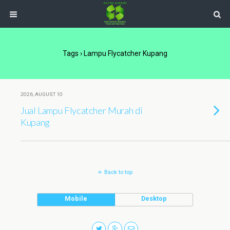
Tags › Lampu Flycatcher Kupang
2026, AUGUST 10
Jual Lampu Flycatcher Murah di
Kupang
Back to top
Mobile
Desktop