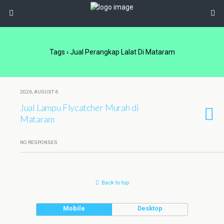
Tags › Jual Perangkap Lalat Di Mataram
2026, AUGUST 6
Jual Lampu Flycatcher Murah di
Mataram
NO RESPONSES
Back to top
Mobile
Desktop