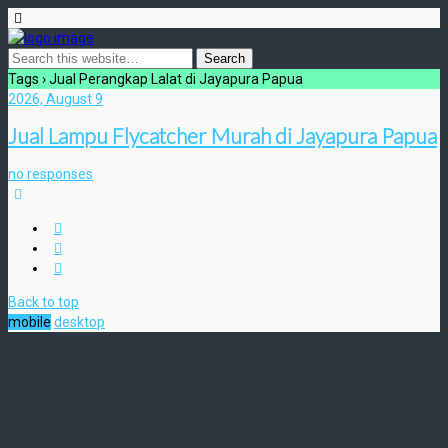
Tags › Jual Perangkap Lalat di Jayapura Papua
2026, August 9
Jual Lampu Flycatcher Murah di Jayapura Papua
no responses
Back to top
mobile
desktop