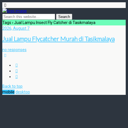
Tags › Jual Lampu Insect Fly Catcher di Tasikmalaya
2026, August 7
Jual Lampu Flycatcher Murah di Tasikmalaya
no responses
Back to top
mobile
desktop