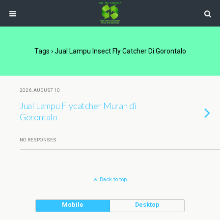
Tags › Jual Lampu Insect Fly Catcher Di Gorontalo
2026, AUGUST 10
Jual Lampu Flycatcher Murah di
Gorontalo
NO RESPONSES
Back to top
Mobile
Desktop