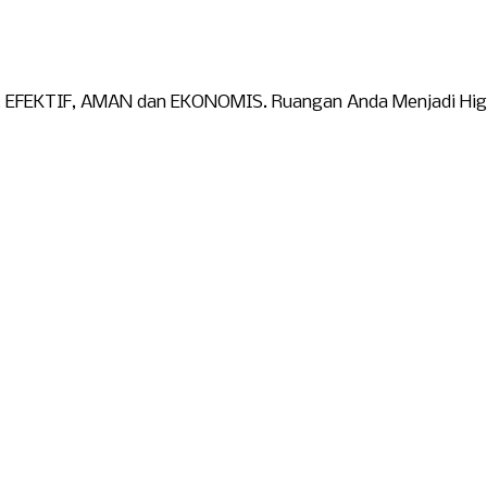
). EFEKTIF, AMAN dan EKONOMIS. Ruangan Anda Menjadi Higie