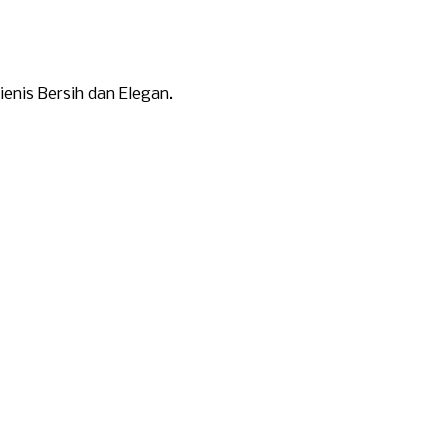
nis Bersih dan Elegan.