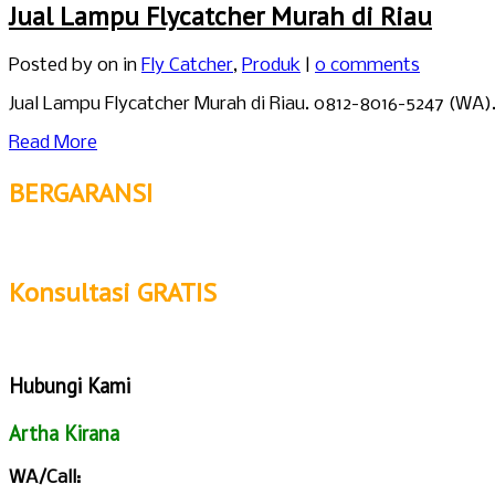
Jual Lampu Flycatcher Murah di Riau
Posted by
on in
Fly Catcher
,
Produk
|
0 comments
Jual Lampu Flycatcher Murah di Riau. 0812-8016-5247 (WA
Read More
BERGARANSI
Konsultasi GRATIS
Hubungi Kami
Artha Kirana
WA/Call: