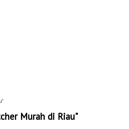
u"
tcher Murah di Riau"