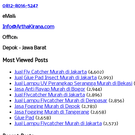
0812-8016-5247
eMail:
Info@ArthaKirana.com
Office:
Depok - Jawa Barat
Most Viewed Posts
Jual Fly Catcher Murah di Jakarta
(4,602)
Jual Glue Pad Insect Murah di Jakarta
(2,993)
Jual Lampu UV Perangkap Serangga Murah di Bekasi
Jasa Anti Rayap Murah di Bogor
(2,944)
Jual Flycatcher Murah di Jakarta
(2,896)
Jual Lampu Flycatcher Murah di Denpasar
(2,856)
Jasa Fogging Murah di Depok
(2,783)
Jasa Fogging Murah di Tangerang
(2,658)
Glue Pad
(2,658)
Jual Lampu Flycatcher Murah di Jakarta
(2,573)