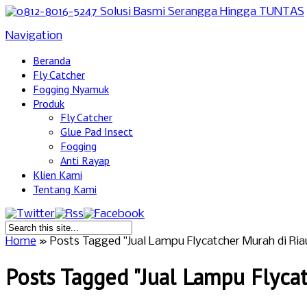
Navigation
Beranda
Fly Catcher
Fogging Nyamuk
Produk
Fly Catcher
Glue Pad Insect
Fogging
Anti Rayap
Klien Kami
Tentang Kami
Home
»
Posts Tagged
"
Jual Lampu Flycatcher Murah di Ria
Posts Tagged "Jual Lampu Flyca