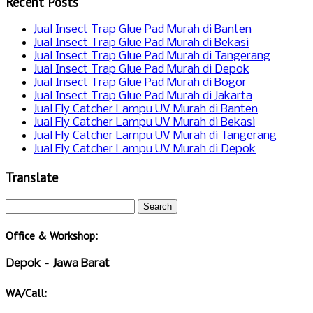
Recent Posts
Jual Insect Trap Glue Pad Murah di Banten
Jual Insect Trap Glue Pad Murah di Bekasi
Jual Insect Trap Glue Pad Murah di Tangerang
Jual Insect Trap Glue Pad Murah di Depok
Jual Insect Trap Glue Pad Murah di Bogor
Jual Insect Trap Glue Pad Murah di Jakarta
Jual Fly Catcher Lampu UV Murah di Banten
Jual Fly Catcher Lampu UV Murah di Bekasi
Jual Fly Catcher Lampu UV Murah di Tangerang
Jual Fly Catcher Lampu UV Murah di Depok
Translate
Office & Workshop:
Depok – Jawa Barat
WA/Call: