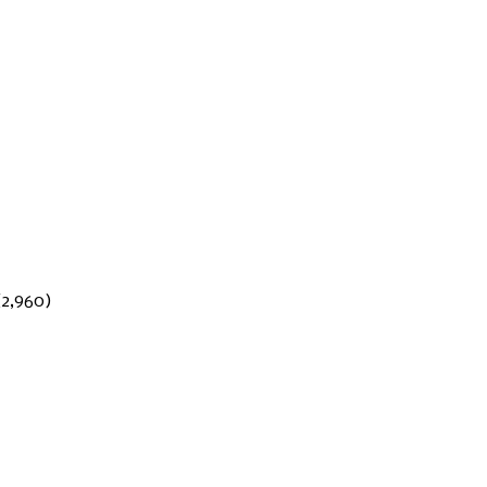
(2,960)