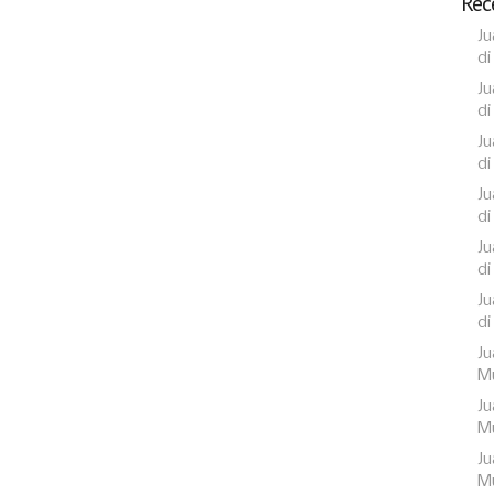
Rec
Ju
di
Ju
di
Ju
di
Ju
di
Ju
di
Ju
di
Ju
Mu
Ju
Mu
Ju
Mu