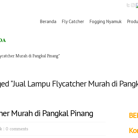
Beranda
Fly Catcher
Fogging Nyamuk
Prod
ycatcher Murah di Pangkal Pinang"
ed "Jual Lampu Flycatcher Murah di Pang
her Murah di Pangkal Pinang
BE
k
|
0 comments
Ko