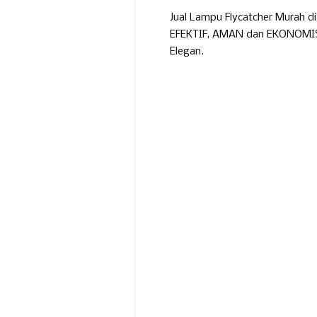
Jual Lampu Flycatcher Murah d
EFEKTIF, AMAN dan EKONOMIS. 
Elegan.