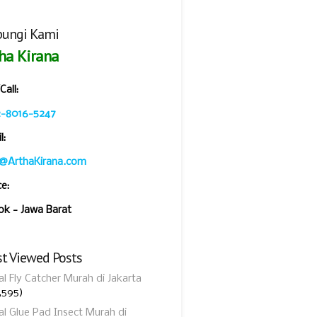
ungi Kami
ha Kirana
all:
2-8016-5247
l:
o@ArthaKirana.com
ce:
k - Jawa Barat
t Viewed Posts
al Fly Catcher Murah di Jakarta
,595)
al Glue Pad Insect Murah di