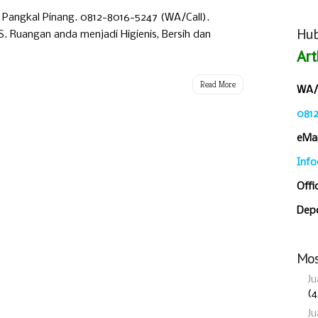
i Pangkal Pinang. 0812-8016-5247 (WA/Call).
Hub
Ruangan anda menjadi Higienis, Bersih dan
Art
Read More
WA/C
081
eMai
Inf
Offi
Depo
Mos
Ju
(4
Ju