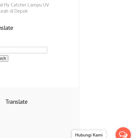
al Fly Catcher Lampu UV
urah di Depok
nslate
Translate
Hubungi Kami