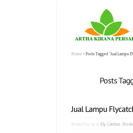
Home
»
Posts Tagged
"
Jual Lampu Fl
Posts Tagg
Jual Lampu Flycatc
Posted by
on in
Fly Catcher
,
Produ