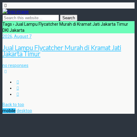
Tags › Jual Lampu Flycatcher Murah di Kramat Jati Jakarta Timur
DKI Jakarta
2026, August 7
Jual Lampu Flycatcher Murah di Kramat Jati
Jakarta Timur
no responses
Back to top
mobile
desktop