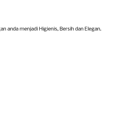
 anda menjadi Higienis, Bersih dan Elegan.