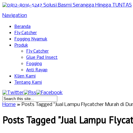
Navigation
Beranda
Fly Catcher
Fogging Nyamuk
Produk
Fly Catcher
Glue Pad Insect
Fogging
Anti Rayap
Klien Kami
Tentang Kami
Home
»
Posts Tagged
"
Jual Lampu Flycatcher Murah di Dur
Posts Tagged "Jual Lampu Flycat