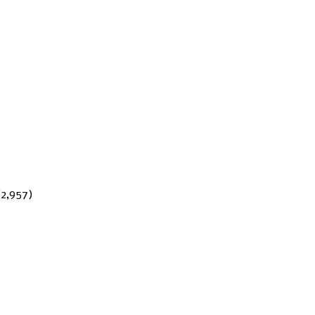
(2,957)