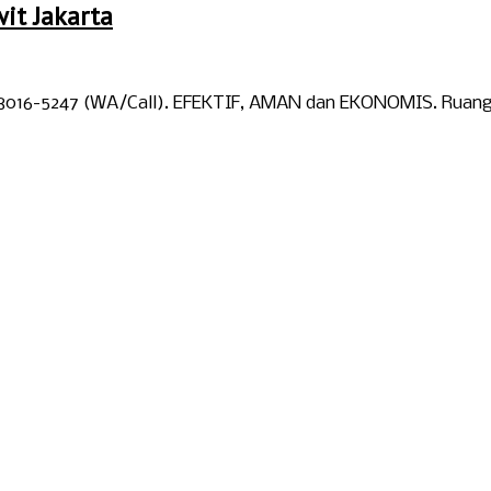
it Jakarta
-8016-5247 (WA/Call). EFEKTIF, AMAN dan EKONOMIS. Ruangan