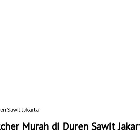
en Sawit Jakarta"
cher Murah di Duren Sawit Jakar