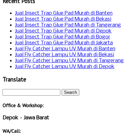
Recent Posts
Jual Insect Trap Glue Pad Murah di Banten
Jual Insect Trap Glue Pad Murah di Bekasi
Jual Insect Trap Glue Pad Murah di Tangerang
Jual Insect Trap Glue Pad Murah di Depok
Jual Insect Trap Glue Pad Murah di Bogor
Jual Insect Trap Glue Pad Murah di Jakarta
Jual Fly Catcher Lampu UV Murah di Banten
Jual Fly Catcher Lampu UV Murah di Bekasi
Jual Fly Catcher Lampu UV Murah di Tangerang
Jual Fly Catcher Lampu UV Murah di Depok
Translate
Office & Workshop:
Depok – Jawa Barat
WA/Call: