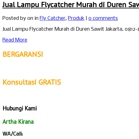
Jual Lampu Flycatcher Murah di Duren Saw
Posted by
on in
Fly Catcher
,
Produk
|
0 comments
Jual Lampu Flycatcher Murah di Duren Sawit Jakarta. 0812
Read More
BERGARANSI
Konsultasi GRATIS
Hubungi Kami
Artha Kirana
WA/Call: