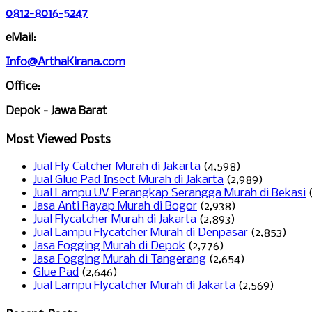
0812-8016-5247
eMail:
Info@ArthaKirana.com
Office:
Depok - Jawa Barat
Most Viewed Posts
Jual Fly Catcher Murah di Jakarta
(4,598)
Jual Glue Pad Insect Murah di Jakarta
(2,989)
Jual Lampu UV Perangkap Serangga Murah di Bekasi
Jasa Anti Rayap Murah di Bogor
(2,938)
Jual Flycatcher Murah di Jakarta
(2,893)
Jual Lampu Flycatcher Murah di Denpasar
(2,853)
Jasa Fogging Murah di Depok
(2,776)
Jasa Fogging Murah di Tangerang
(2,654)
Glue Pad
(2,646)
Jual Lampu Flycatcher Murah di Jakarta
(2,569)