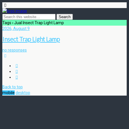
Tags › Jual Insect Trap Light Lamp
2026, August 9
Insect Trap Light Lamp
no responses
Back to top
mobile
desktop