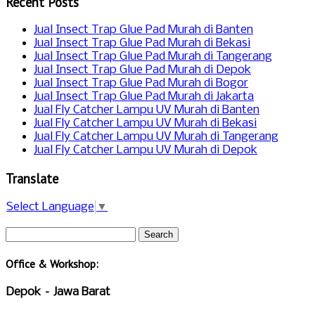
Recent Posts
Jual Insect Trap Glue Pad Murah di Banten
Jual Insect Trap Glue Pad Murah di Bekasi
Jual Insect Trap Glue Pad Murah di Tangerang
Jual Insect Trap Glue Pad Murah di Depok
Jual Insect Trap Glue Pad Murah di Bogor
Jual Insect Trap Glue Pad Murah di Jakarta
Jual Fly Catcher Lampu UV Murah di Banten
Jual Fly Catcher Lampu UV Murah di Bekasi
Jual Fly Catcher Lampu UV Murah di Tangerang
Jual Fly Catcher Lampu UV Murah di Depok
Translate
Select Language
▼
Office & Workshop:
Depok – Jawa Barat