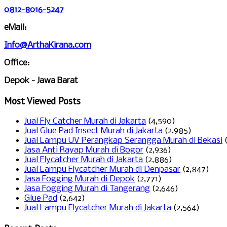
0812-8016-5247
eMail:
Info@ArthaKirana.com
Office:
Depok - Jawa Barat
Most Viewed Posts
Jual Fly Catcher Murah di Jakarta
(4,590)
Jual Glue Pad Insect Murah di Jakarta
(2,985)
Jual Lampu UV Perangkap Serangga Murah di Bekasi
Jasa Anti Rayap Murah di Bogor
(2,936)
Jual Flycatcher Murah di Jakarta
(2,886)
Jual Lampu Flycatcher Murah di Denpasar
(2,847)
Jasa Fogging Murah di Depok
(2,771)
Jasa Fogging Murah di Tangerang
(2,646)
Glue Pad
(2,642)
Jual Lampu Flycatcher Murah di Jakarta
(2,564)