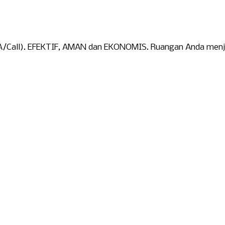
WA/Call). EFEKTIF, AMAN dan EKONOMIS. Ruangan Anda menjad