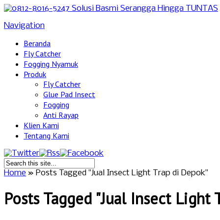
Navigation
Beranda
Fly Catcher
Fogging Nyamuk
Produk
Fly Catcher
Glue Pad Insect
Fogging
Anti Rayap
Klien Kami
Tentang Kami
Home
»
Posts Tagged
"
Jual Insect Light Trap di Depok"
Posts Tagged "Jual Insect Light 