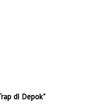
Trap di Depok"