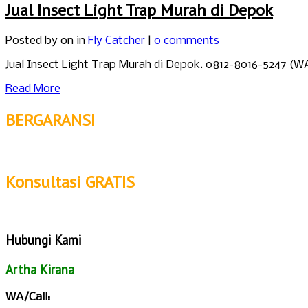
Jual Insect Light Trap Murah di Depok
Posted by
on in
Fly Catcher
|
0 comments
Jual Insect Light Trap Murah di Depok. 0812-8016-5247 (
Read More
BERGARANSI
Konsultasi GRATIS
Hubungi Kami
Artha Kirana
WA/Call: