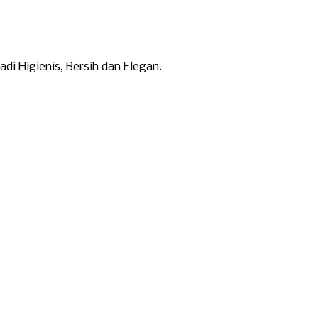
i Higienis, Bersih dan Elegan.