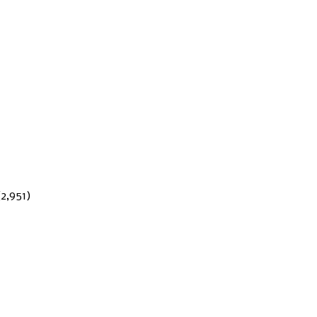
(2,951)