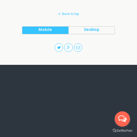
Back to top
Mobile
Desktop