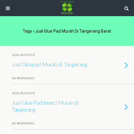
Tags › Jual Glue Pad Murah Di Tangerang Barat
2026, AUGUST 8
Jual Gluepad Murah di Tangerang
NO RESPONSES
2026, AUGUST 8
Jual Glue Pad Insect Murah di
Tangerang
NO RESPONSES