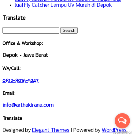
Jual Fly Catcher Lampu UV Murah di Depok
Translate
Office & Workshop:
Depok – Jawa Barat
WA/Call:
0812-8016-5247
Email:
info@arthakirana.com
Translate
Designed by
Elegant Themes
| Powered by
WordPress