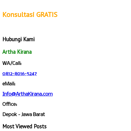
Konsultasi GRATIS
Hubungi Kami
Artha Kirana
WA/Call:
0812-8016-5247
eMail:
Info@ArthaKirana.com
Office:
Depok - Jawa Barat
Most Viewed Posts