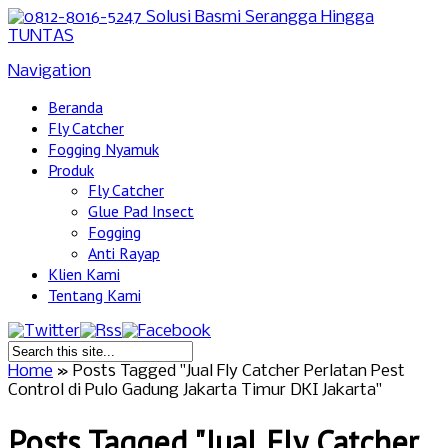
Navigation
Beranda
Fly Catcher
Fogging Nyamuk
Produk
Fly Catcher
Glue Pad Insect
Fogging
Anti Rayap
Klien Kami
Tentang Kami
Home
»
Posts Tagged
"
Jual Fly Catcher Perlatan Pest
Control di Pulo Gadung Jakarta Timur DKI Jakarta"
Posts Tagged "Jual Fly Catcher