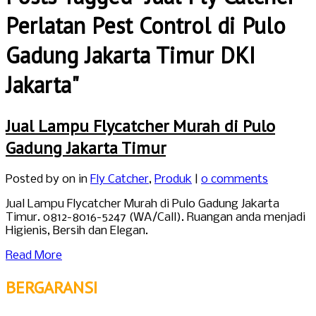
Perlatan Pest Control di Pulo
Gadung Jakarta Timur DKI
Jakarta"
Jual Lampu Flycatcher Murah di Pulo
Gadung Jakarta Timur
Posted by
on in
Fly Catcher
,
Produk
|
0 comments
Jual Lampu Flycatcher Murah di Pulo Gadung Jakarta
Timur. 0812-8016-5247 (WA/Call). Ruangan anda menjadi
Higienis, Bersih dan Elegan.
Read More
BERGARANSI