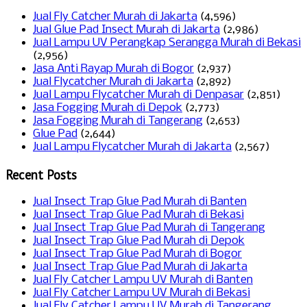
Jual Fly Catcher Murah di Jakarta
(4,596)
Jual Glue Pad Insect Murah di Jakarta
(2,986)
Jual Lampu UV Perangkap Serangga Murah di Bekasi
(2,956)
Jasa Anti Rayap Murah di Bogor
(2,937)
Jual Flycatcher Murah di Jakarta
(2,892)
Jual Lampu Flycatcher Murah di Denpasar
(2,851)
Jasa Fogging Murah di Depok
(2,773)
Jasa Fogging Murah di Tangerang
(2,653)
Glue Pad
(2,644)
Jual Lampu Flycatcher Murah di Jakarta
(2,567)
Recent Posts
Jual Insect Trap Glue Pad Murah di Banten
Jual Insect Trap Glue Pad Murah di Bekasi
Jual Insect Trap Glue Pad Murah di Tangerang
Jual Insect Trap Glue Pad Murah di Depok
Jual Insect Trap Glue Pad Murah di Bogor
Jual Insect Trap Glue Pad Murah di Jakarta
Jual Fly Catcher Lampu UV Murah di Banten
Jual Fly Catcher Lampu UV Murah di Bekasi
Jual Fly Catcher Lampu UV Murah di Tangerang