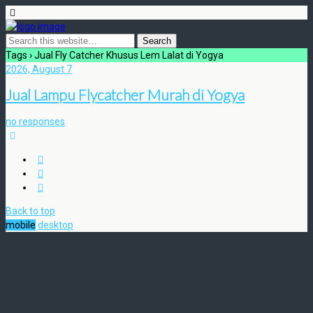
Tags › Jual Fly Catcher Khusus Lem Lalat di Yogya
2026, August 7
Jual Lampu Flycatcher Murah di Yogya
no responses
Back to top
mobile
desktop