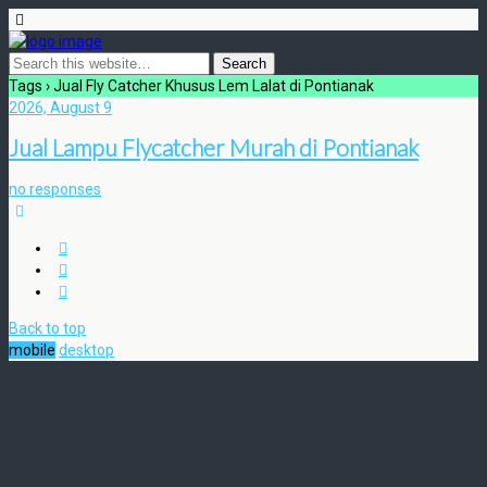
Tags › Jual Fly Catcher Khusus Lem Lalat di Pontianak
2026, August 9
Jual Lampu Flycatcher Murah di Pontianak
no responses
Back to top
mobile
desktop