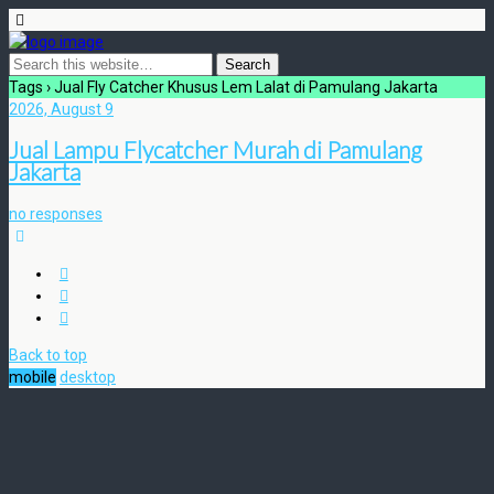
Tags › Jual Fly Catcher Khusus Lem Lalat di Pamulang Jakarta
2026, August 9
Jual Lampu Flycatcher Murah di Pamulang
Jakarta
no responses
Back to top
mobile
desktop