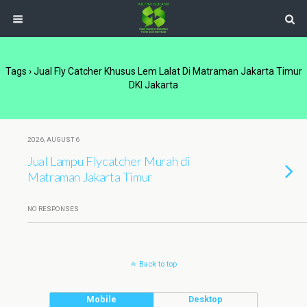
Tags › Jual Fly Catcher Khusus Lem Lalat Di Matraman Jakarta Timur
DKI Jakarta
2026, AUGUST 6
Jual Lampu Flycatcher Murah di
Matraman Jakarta Timur
NO RESPONSES
Back to top
Mobile
Desktop