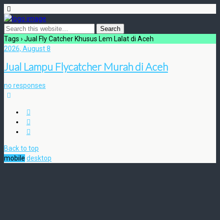
Tags › Jual Fly Catcher Khusus Lem Lalat di Aceh
2026, August 8
Jual Lampu Flycatcher Murah di Aceh
no responses
Back to top
mobile
desktop