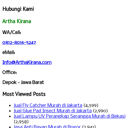
Hubungi Kami
Artha Kirana
WA/Call:
0812-8016-5247
eMail:
Info@ArthaKirana.com
Office:
Depok - Jawa Barat
Most Viewed Posts
Jual Fly Catcher Murah di Jakarta
(4,599)
Jual Glue Pad Insect Murah di Jakarta
(2,990)
Jual Lampu UV Perangkap Serangga Murah di Bekasi
(2,958)
Jasa Anti Rayap Murah di Bogor
(2,941)