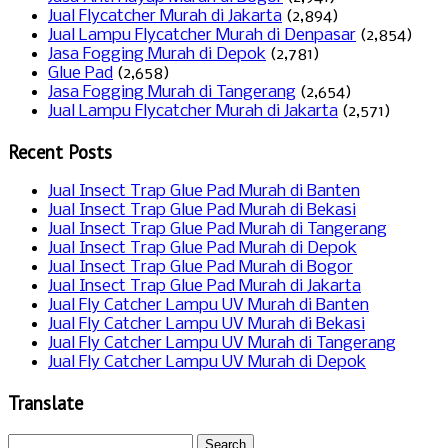
Jual Flycatcher Murah di Jakarta
(2,894)
Jual Lampu Flycatcher Murah di Denpasar
(2,854)
Jasa Fogging Murah di Depok
(2,781)
Glue Pad
(2,658)
Jasa Fogging Murah di Tangerang
(2,654)
Jual Lampu Flycatcher Murah di Jakarta
(2,571)
Recent Posts
Jual Insect Trap Glue Pad Murah di Banten
Jual Insect Trap Glue Pad Murah di Bekasi
Jual Insect Trap Glue Pad Murah di Tangerang
Jual Insect Trap Glue Pad Murah di Depok
Jual Insect Trap Glue Pad Murah di Bogor
Jual Insect Trap Glue Pad Murah di Jakarta
Jual Fly Catcher Lampu UV Murah di Banten
Jual Fly Catcher Lampu UV Murah di Bekasi
Jual Fly Catcher Lampu UV Murah di Tangerang
Jual Fly Catcher Lampu UV Murah di Depok
Translate