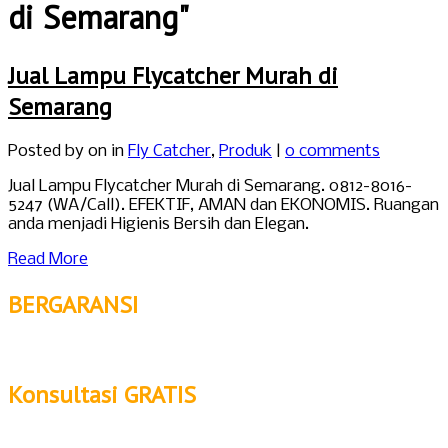
di Semarang"
Jual Lampu Flycatcher Murah di
Semarang
Posted by
on in
Fly Catcher
,
Produk
|
0 comments
Jual Lampu Flycatcher Murah di Semarang. 0812-8016-
5247 (WA/Call). EFEKTIF, AMAN dan EKONOMIS. Ruangan
anda menjadi Higienis Bersih dan Elegan.
Read More
BERGARANSI
Konsultasi GRATIS