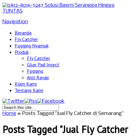
Navigation
Beranda
Fly Catcher
Fogging Nyamuk
Produk
Fly Catcher
Glue Pad Insect
Fogging
Anti Rayap
Klien Kami
Tentang Kami
Home
»
Posts Tagged
"
Jual Fly Catcher di Semarang"
Posts Tagged "Jual Fly Catcher