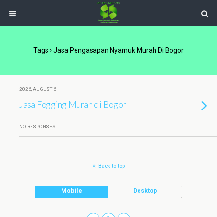
Tags › Jasa Pengasapan Nyamuk Murah Di Bogor
2026, AUGUST 6
Jasa Fogging Murah di Bogor
NO RESPONSES
Back to top
Mobile
Desktop