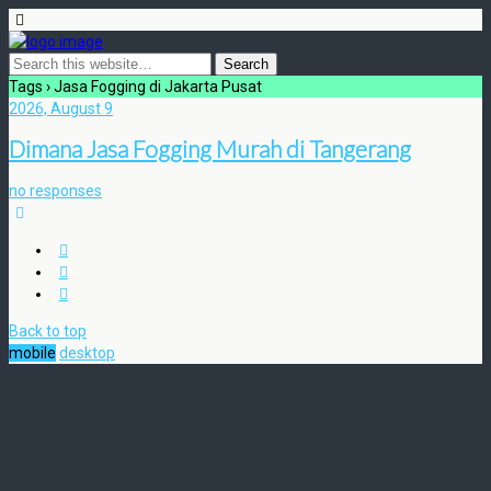
Tags › Jasa Fogging di Jakarta Pusat
2026, August 9
Dimana Jasa Fogging Murah di Tangerang
no responses
Back to top
mobile
desktop