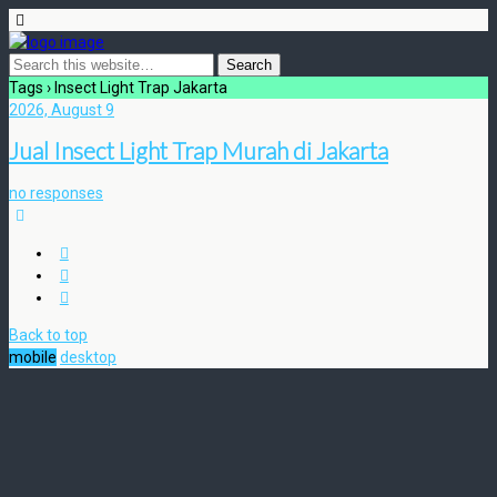
Tags › Insect Light Trap Jakarta
2026, August 9
Jual Insect Light Trap Murah di Jakarta
no responses
Back to top
mobile
desktop