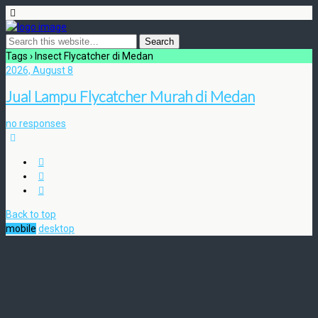
Tags › Insect Flycatcher di Medan
2026, August 8
Jual Lampu Flycatcher Murah di Medan
no responses
Back to top
mobile
desktop