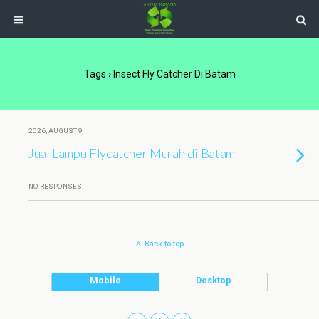
Tags › Insect Fly Catcher Di Batam
2026, AUGUST 9
Jual Lampu Flycatcher Murah di Batam
NO RESPONSES
Back to top
Mobile
Desktop