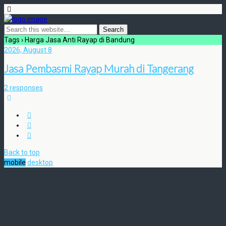
Tags › Harga Jasa Anti Rayap di Bandung
2026, August 8
Jasa Pembasmi Rayap Murah di Tangerang
2 responses
Back to top
mobile
desktop