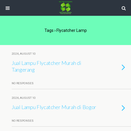
Tags › Flycatcher Lamp
2026, AUGUST 10
Jual Lampu Flycatcher Murah di
Tangerang
NO RESPONSES
2026, AUGUST 10
Jual Lampu Flycatcher Murah di Bogor
NO RESPONSES