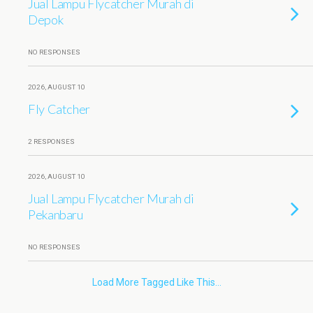
Jual Lampu Flycatcher Murah di
Depok
NO RESPONSES
2026, AUGUST 10
Fly Catcher
2 RESPONSES
2026, AUGUST 10
Jual Lampu Flycatcher Murah di
Pekanbaru
NO RESPONSES
Load More Tagged Like This…