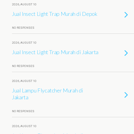
2026, AUGUST 10
Jual Insect Light Trap Murah di Depok
NO RESPONSES
2026, AUGUST 10
Jual Insect Light Trap Murah di Jakarta
NO RESPONSES
2026, AUGUST 10
Jual Lampu Flycatcher Murah di
Jakarta
NO RESPONSES
2026, AUGUST 10