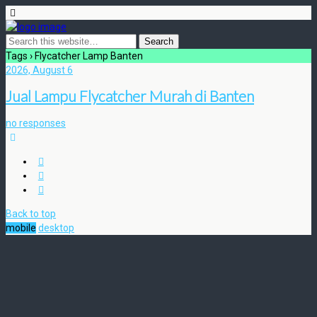
Tags › Flycatcher Lamp Banten
2026, August 6
Jual Lampu Flycatcher Murah di Banten
no responses
Back to top
mobile
desktop