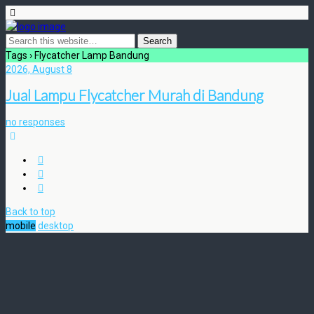
Tags › Flycatcher Lamp Bandung
2026, August 8
Jual Lampu Flycatcher Murah di Bandung
no responses
Back to top
mobile
desktop