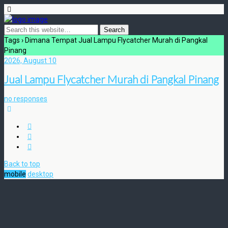
Tags › Dimana Tempat Jual Lampu Flycatcher Murah di Pangkal
Pinang
2026, August 10
Jual Lampu Flycatcher Murah di Pangkal Pinang
no responses
Back to top
mobile
desktop