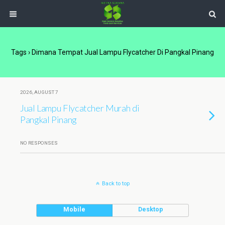
Tags › Dimana Tempat Jual Lampu Flycatcher Di Pangkal Pinang
2026, AUGUST 7
Jual Lampu Flycatcher Murah di
Pangkal Pinang
NO RESPONSES
Back to top
Mobile
Desktop