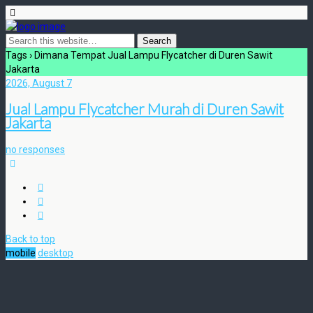
Tags › Dimana Tempat Jual Lampu Flycatcher di Duren Sawit
Jakarta
2026, August 7
Jual Lampu Flycatcher Murah di Duren Sawit
Jakarta
no responses
Back to top
mobile
desktop