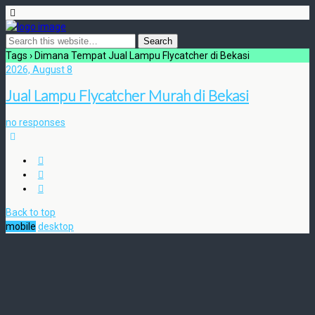
Tags › Dimana Tempat Jual Lampu Flycatcher di Bekasi
2026, August 8
Jual Lampu Flycatcher Murah di Bekasi
no responses
Back to top
mobile
desktop